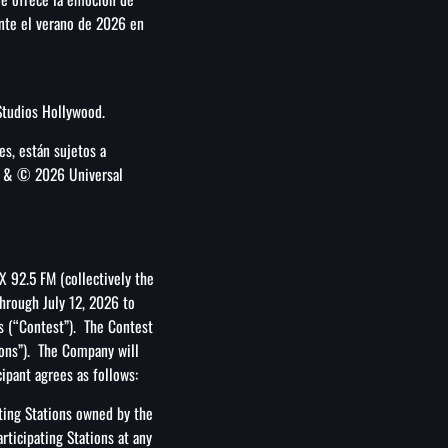
ante el verano de 2026 en
Studios Hollywood.
des, están sujetos a
TM & © 2026 Universal
X 92.5 FM (collectively the
hrough July 12, 2026 to
s (“Contest”). The Contest
ions”). The Company will
cipant agrees as follows:
ting Stations owned by the
ticipating Stations at any