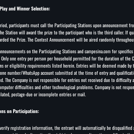
Play and Winner Selection:
iod, participants must call the Participating Stations upon announcement from
he Station will award the prize to the participant who is the third caller. If qua
arded the Prize. The Contest Announcement will be aired randomly throughou
 announcements on the Participating Stations and campesina.com for specifics
 Only one entry per person per household permitted for the duration of the C
ons or eligibility requirements listed herein. Entries will be deemed made by
one number/WhatsApp account submitted at the time of entry and qualificati
d. The Company is not responsible for entries not received due to difficulty 
omputer difficulties and other technological problems. Company is not responsi
ilated, postage-due or incomplete entries or mail.
ons on Participation:
verify registration information, the entrant will automatically be disqualified 