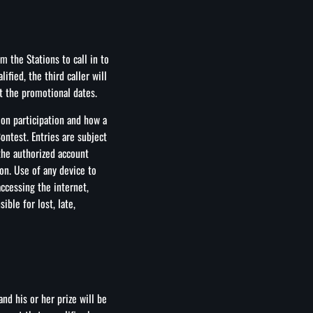
 the Stations to call in to
lified, the third caller will
t the promotional dates.
 on participation and how a
ontest. Entries are subject
 the authorized account
on. Use of any device to
accessing the internet,
ble for lost, late,
and his or her prize will be