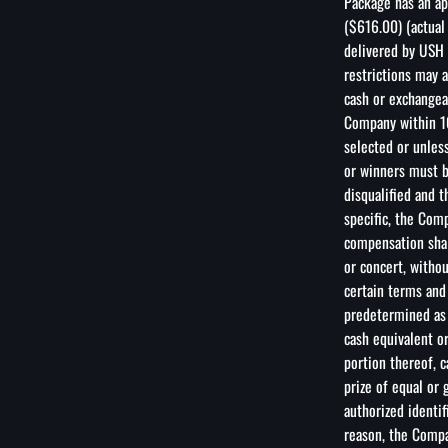
Package has an ap
($616.00) (actual
delivered by USH 
restrictions may 
cash or exchangea
Company within 10
selected or unless
or winners must be
disqualified and t
specific, the Com
compensation shal
or concert, witho
certain terms and
predetermined as 
cash equivalent or
portion thereof, 
prize of equal or
authorized identif
reason, the Compa