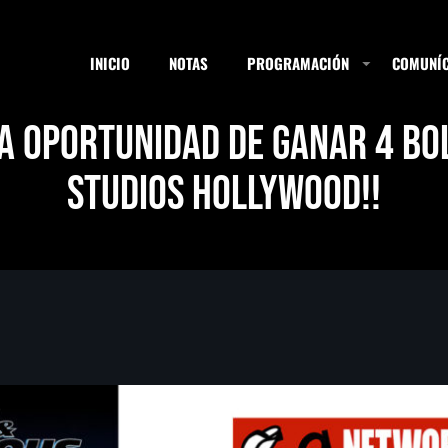
INICIO
NOTAS
PROGRAMACIÓN
COMUNÍC
LA OPORTUNIDAD DE GANAR 4 BO
STUDIOS HOLLYWOOD!!
ESTACIONES
SEARCH
NOTAS