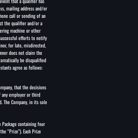
event that a qualifier has
ess, mailing address and/or
one call or sending of an
t the qualifier and/or a
wering machine or other
uccessful efforts to notify
inor, for late, misdirected,
inner does not claim the
tomatically be disqualified
estants agree as follows:
Company, that the decisions
f any employer or third
ed. The Company, in its sole
e Package containing four
the “Prize”). Each Prize