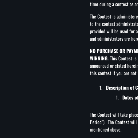
time during a contest as an
The Contest is administer
to the contest administra
provided will be used for 
and administrators are here
NO PURCHASE OR PAYME
WINNING.
This Contest is 
announced or stated herein
this contest if you are not
Description of 
Dates o
The Contest will take plac
Period”). The Contest will
mentioned above.