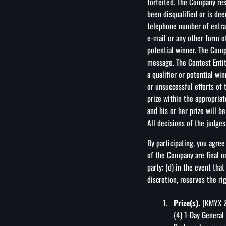
forfeited. The Company rese
been disqualified or is de
telephone number of entran
e-mail or any other form o
potential winner. The Comp
message. The Contest Entiti
a qualifier or potential win
or unsuccessful efforts of 
prize within the appropriat
and his or her prize will b
All decisions of the judges 
By participating, you agree
of the Company are final on
party; (d) in the event tha
discretion, reserves the ri
Prize(s).
(KMYX & 
(4) 1-Day General 