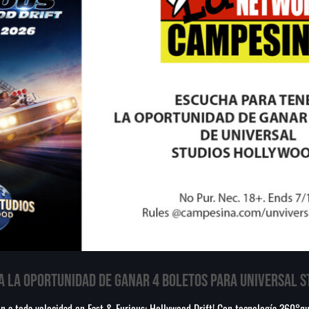
A LA OPORTUNIDAD DE GANAR 4 BOLETOS PARA UNIVERSAL 
ión a toda velocidad en Fast & Furious: Hollywood Drift! Con tecnología 360°q