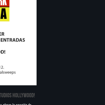
México: Comité científico
Milei celebra ‘visita histórica’ del papa León XIV en
noviembre
Federación Venezolana reafirma su apoyo a Infantino en
medio de polémica comercial de FIFA
STUDIOS HOLLYWOOD!
ue ofrece la emoción de