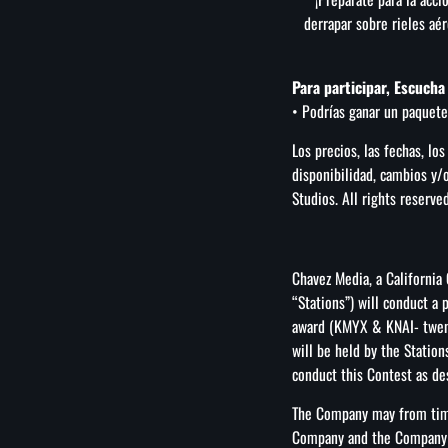
derrapar sobre rieles aé
Para participar, Escuch
• Podrías ganar un paquete
Los precios, las fechas, los
disponibilidad, cambios y/
Studios. All rights reserved
Chavez Media, a California
“Stations”) will conduct a
award (KMYX & KNAI- twent
will be held by the Statio
conduct this Contest as des
The Company may from time
Company and the Company ma