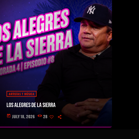
ARTISTAS Y MÚSICA
Los Alegres de la Sierra
JULY 18, 2026
28
today