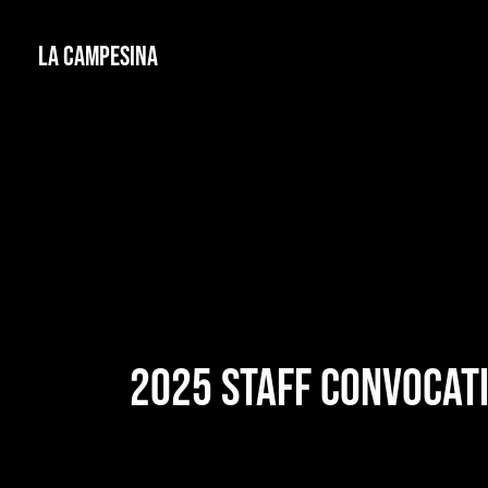
La Campesina
2025 STAFF CONVOCAT