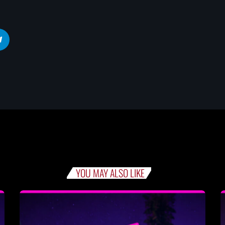
YOU MAY ALSO LIKE