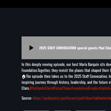
play_arrow
2025 STAFF CONVOCATION special guests Paul Cha
In this deeply moving episode, our host María Barquin sits do
Foundation.Together, they revisit the places that shaped their 
🏠
The episode then takes us to the 2025 Staff Convocation, h
inspiring journey through history, leadership, and the future
Claro.
#HablandoClaro
#CesarChavezFoundation
#LeadershipInAc
Source:
https://podcasters.spotify.com/pod/show/hablandocl