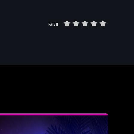
RATE IT