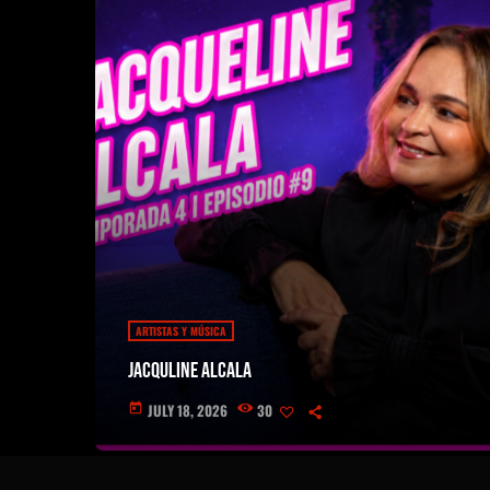
ARTISTAS Y MÚSICA
Jacquline Alcala
JULY 18, 2026
30
today