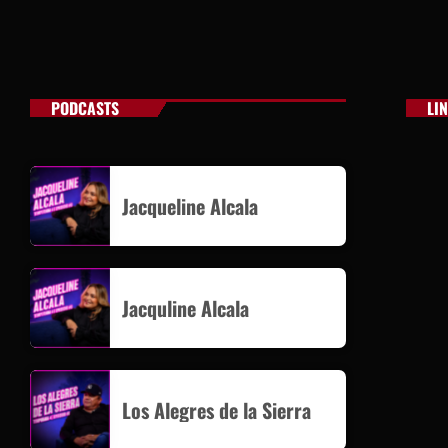
PODCASTS
LI
Jacqueline Alcala
Jacquline Alcala
Los Alegres de la Sierra