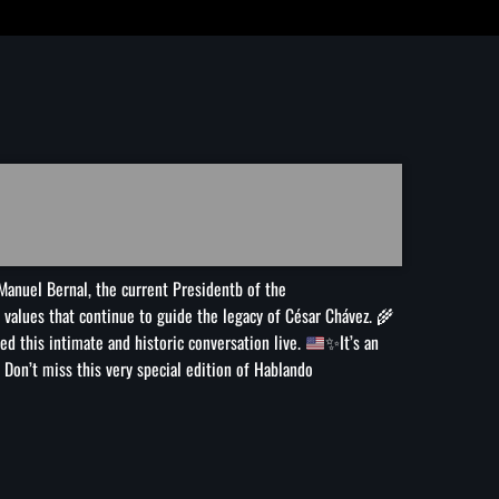
de campaña
Irán anuncia que el acuerdo con Omán para gestionar el
estrecho de Ormuz está en su ‘fase final de revisión’
Murió Jorge Messi, padre de Lionel, a los 68 años
Manuel Bernal, the current Presidentb of the
he values that continue to guide the legacy of César Chávez.
🌾
d this intimate and historic conversation live.
✨
It’s an
Don’t miss this very special edition of Hablando