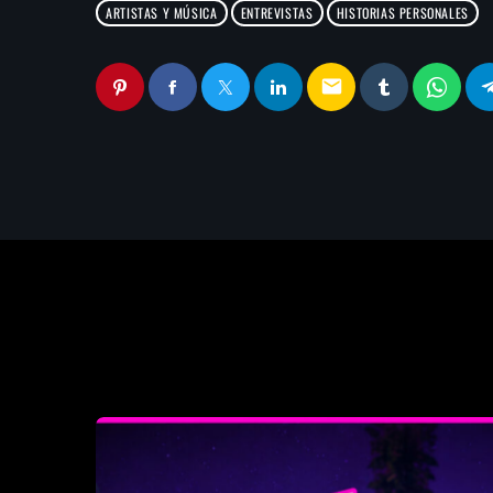
ARTISTAS Y MÚSICA
ENTREVISTAS
HISTORIAS PERSONALES
email