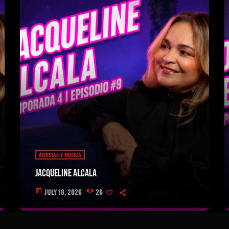
ARTISTAS Y MÚSICA
Jacqueline Alcala
JULY 18, 2026
26
today