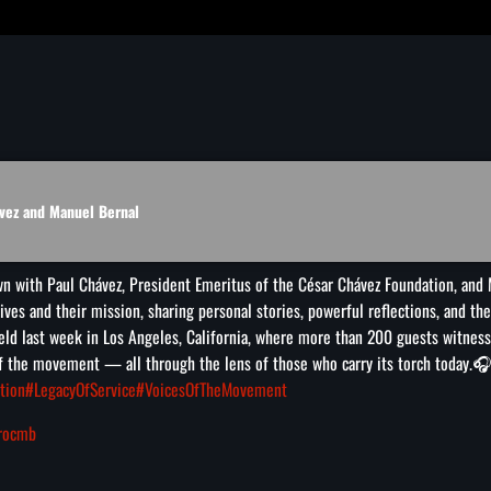
vez and Manuel Bernal
wn with Paul Chávez, President Emeritus of the César Chávez Foundation, and 
lives and their mission, sharing personal stories, powerful reflections, and t
eld last week in Los Angeles, California, where more than 200 guests witnesse
 of the movement — all through the lens of those who carry its torch today.
🎧
tion
#LegacyOfService
#VoicesOfTheMovement
arocmb