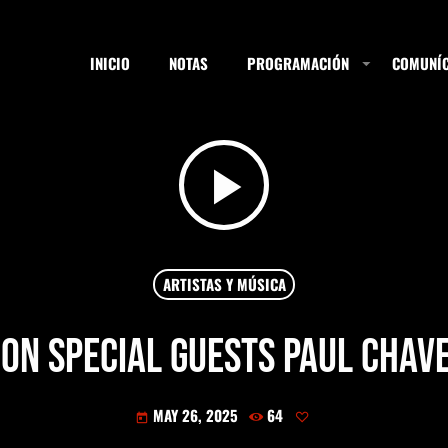
INICIO
NOTAS
PROGRAMACIÓN
COMUNÍC
play_arrow
ESTACIONES
SEARCH
ARTISTAS Y MÚSICA
ION special guests Paul Chav
NOTAS
MAY 26, 2025
64
today